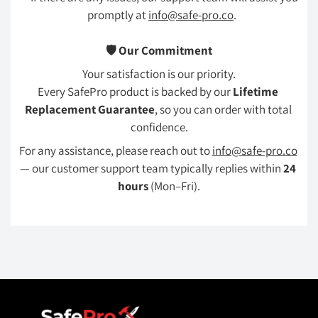
promptly at 
info@safe-pro.co
.
🛡️ Our Commitment
Your satisfaction is our priority.
Every SafePro product is backed by our 
Lifetime 
Replacement Guarantee
, so you can order with total 
confidence.
For any assistance, please reach out to 
info@safe-pro.co
— our customer support team typically replies within 
24 
hours
 (Mon–Fri).