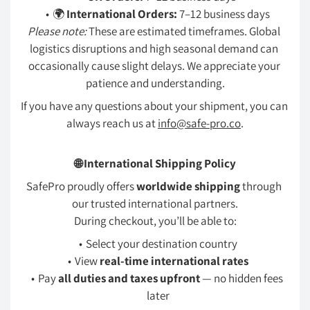
🌍 
International Orders:
 7–12 business days
Please note:
 These are estimated timeframes. Global 
logistics disruptions and high seasonal demand can 
occasionally cause slight delays. We appreciate your 
patience and understanding.
If you have any questions about your shipment, you can 
always reach us at 
info@safe-pro.co
.
🌐 International Shipping Policy
SafePro proudly offers 
worldwide shipping
 through 
our trusted international partners.
During checkout, you’ll be able to:
Select your destination country
View 
real-time international rates
Pay 
all duties and taxes upfront
 — no hidden fees 
later