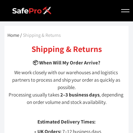
Home 
/
 Shipping & Returns
Shipping & Returns
📦 When Will My Order Arrive?
We work closely with our warehouses and logistics 
partners to process and ship your order as quickly as 
possible.
Processing usually takes 
2–3 business days
, depending 
on order volume and stock availability.
Estimated Delivery Times:
UK Orders:
 7–12 business days