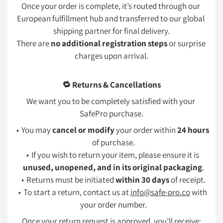
Once your order is complete, it’s routed through our 
European fulfillment hub and transferred to our global 
shipping partner for final delivery.
There are 
no additional registration steps
 or surprise 
charges upon arrival.
🔁 Returns & Cancellations
We want you to be completely satisfied with your 
SafePro purchase.
You may 
cancel or modify
 your order within 
24 hours
of purchase.
If you wish to return your item, please ensure it is 
unused, unopened, and in its original packaging
.
Returns must be initiated 
within 30 days
 of receipt.
To start a return, contact us at 
info@safe-pro.co
 with 
your order number.
Once your return request is approved, you’ll receive: