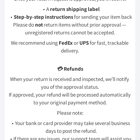
A 
return shipping label
Step-by-step instructions
 for sending your item back
Please do 
not
 return items without prior approval — 
unregistered returns cannot be accepted.
We recommend using 
FedEx
 or 
UPS
 for fast, trackable 
delivery.
💳 Refunds
When your return is received and inspected, we’ll notify 
you of the approval status.
If approved, your refund will be processed automatically 
to your original payment method.
Please note:
Your bank or card provider may take several business 
days to post the refund.
If there are any issues, our support team will assist you 